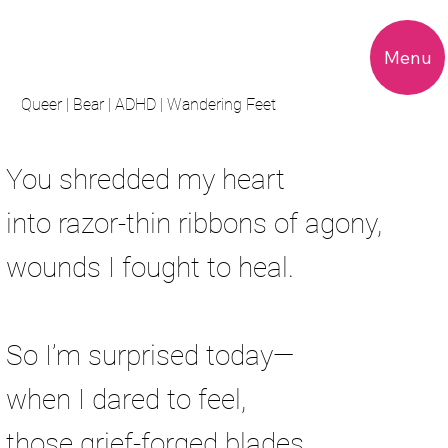
Menu
Queer | Bear | ADHD | Wandering Feet
Heart Attacks
You shredded my heart
into razor-thin ribbons of agony,
wounds I fought to heal.
So I’m surprised today—
when I dared to feel,
those grief-forged blades