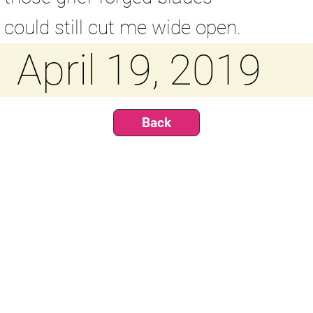
could still cut me wide open.
April 19, 2019
Back