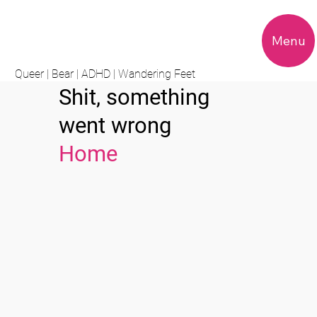
Menu
Queer | Bear | ADHD | Wandering Feet
Shit, something
went wrong
Home