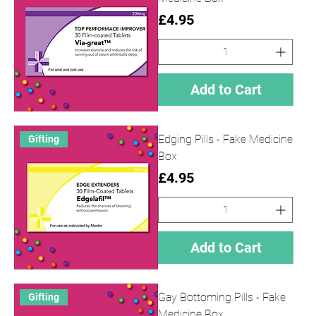
Price
£4.95
Add to Cart
Edging Pills - Fake Medicine
Gifting
Box
Price
£4.95
Add to Cart
Gay Bottoming Pills - Fake
Gifting
Medicine Box