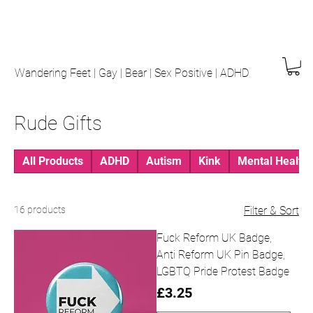
Wandering Feet | Gay | Bear | Sex Positive | ADHD
Rude Gifts
All Products
ADHD
Autism
Kink
Mental Health
16 products
Filter & Sort
Fuck Reform UK Badge,
Anti Reform UK Pin Badge,
LGBTQ Pride Protest Badge
Price
£3.25