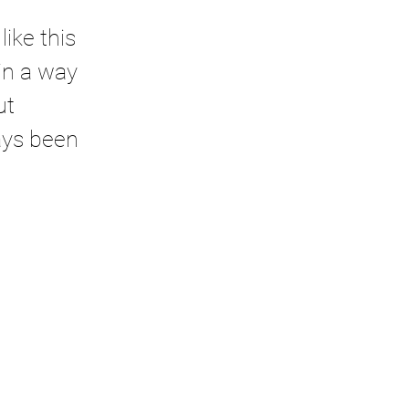
ike this 
in a way 
ut 
ays been 