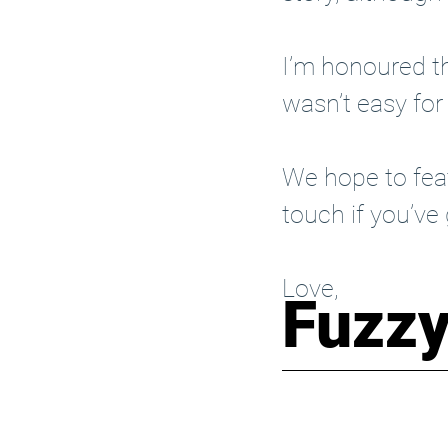
I’m honoured th
wasn’t easy for
We hope to feat
touch
 if you’ve
Love,
Fuzz