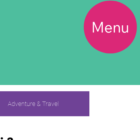
Menu
Adventure & Travel
s BF
Friendship