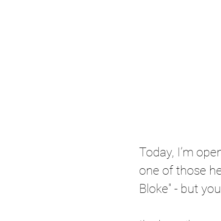
Today, I’m open
one of those he
Bloke" - but yo