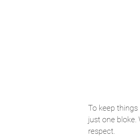
To keep things 
just one bloke. 
respect. 