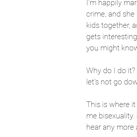
I’m happily mar
crime, and she
kids together, a
gets interesting
you might know
Why do I do it
let’s not go dow
This is where i
me bisexuality.
hear any more a