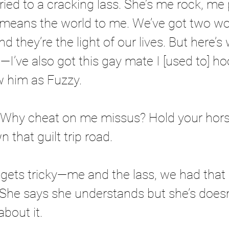
ried to a cracking lass. She’s me rock, me 
 means the world to me. We’ve got two wo
nd they’re the light of our lives. But here’s 
—I’ve also got this gay mate I [used to] ho
 him as Fuzzy. 
? Why cheat on me missus? Hold your hors
n that guilt trip road. 
t gets tricky—me and the lass, we had that
 She says she understands but she’s doesn
bout it. 