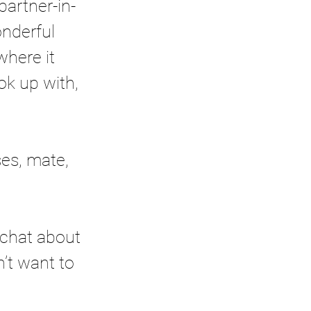
partner-in-
nderful 
where it 
ok up with, 
es, mate, 
 chat about 
’t want to 