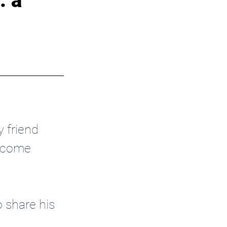
: a
y friend 
become 
 share his 