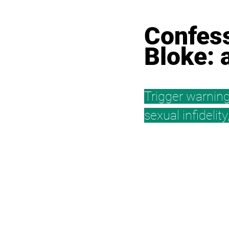
Confess
Bloke: 
Trigger warning
sexual infidelit