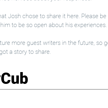
at Josh chose to share it here. Please be k
 him to be so open about his experiences.
ure more guest writers in the future, so 
g
 got a story to share. 
yCub