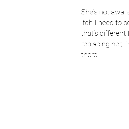
She’s not aware 
itch I need to s
that’s different
replacing her, I
there.