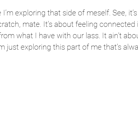
I’m exploring that side of meself. See, it’s l
cratch, mate. It’s about feeling connected 
 from what I have with our lass. It ain’t abo
’m just exploring this part of me that’s alw