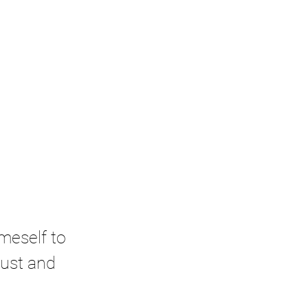
meself to 
rust and 