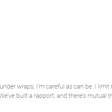
under wraps, I’m careful as can be. I limit 
We’ve built a rapport, and there’s mutual t