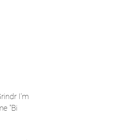
rindr I'm 
e "Bi 