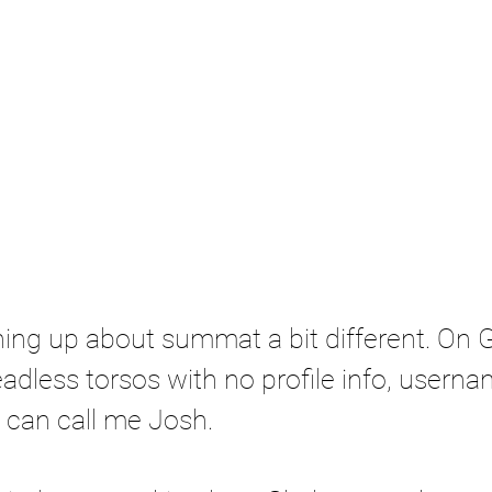
ing up about summat a bit different. On G
adless torsos with no profile info, usernam
u can call me Josh. 