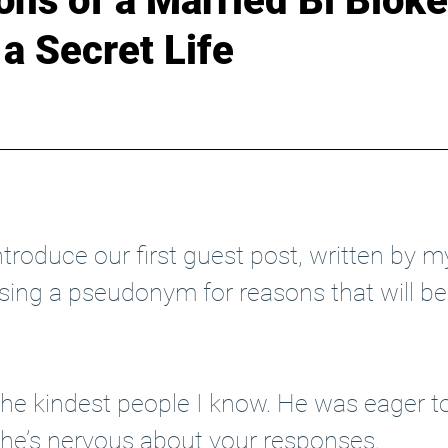
ns of a Married Bi Bloke
a Secret Life
+
Boundary Bloke
ntroduce our first guest post, written by m
using a pseudonym for reasons that will 
the kindest people I know. He was eager to
 he’s nervous about your responses. 