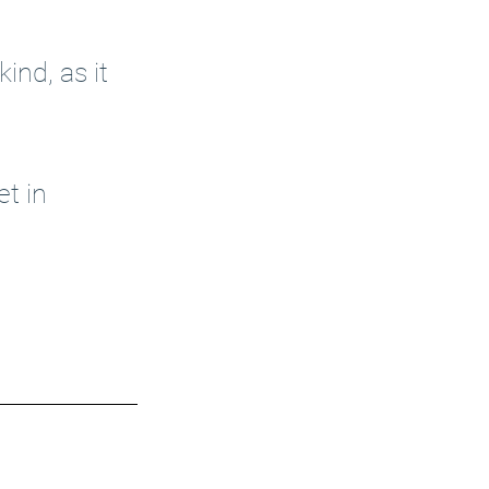
ind, as it 
et in 