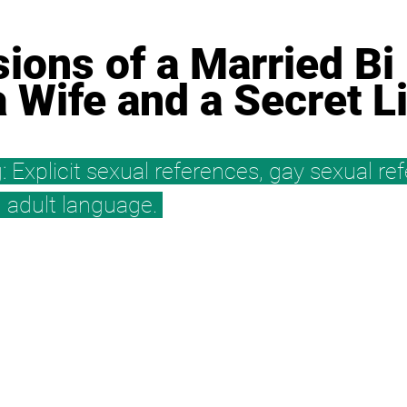
ions of a Married Bi 
a Wife and a Secret L
: Explicit sexual references, gay sexual re
y, adult language. 