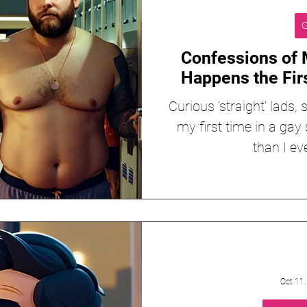
G
Confessions of 
Happens the Fir
Curious ‘straight’ lads
my first time in a gay 
than I ev
Oct 11