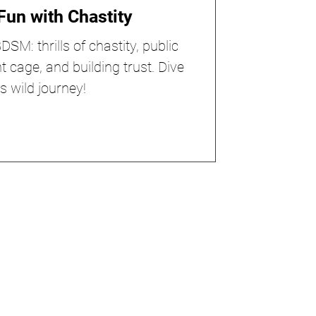
Fun with Chastity
SM: thrills of chastity, public
ht cage, and building trust. Dive
is wild journey!