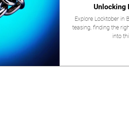
Unlocking 
Explore Locktober in BD
teasing, finding the rig
into th