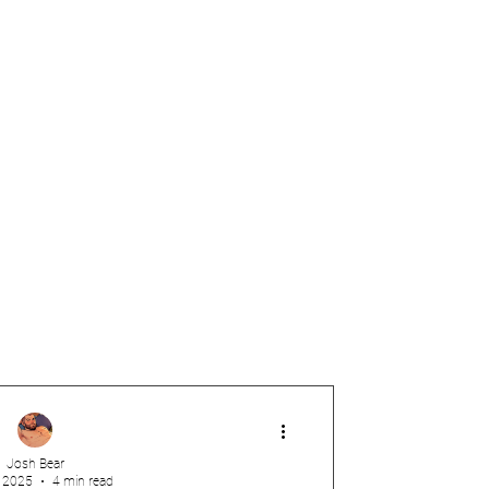
Josh Bear
, 2025
4 min read