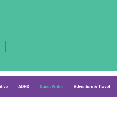
 |
itive
ADHD
Guest Writer
Adventure & Travel
cissist’s BF
Friendship
Relationships
LGBTQ+