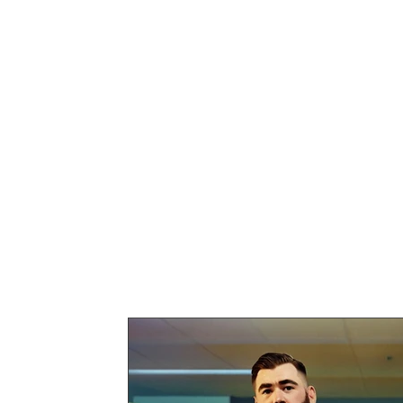
guest writer category. Feat
personal stories, and thoug
these posts bring new depth
Perfect for readers looking 
experiences and viewpoints
contributors.