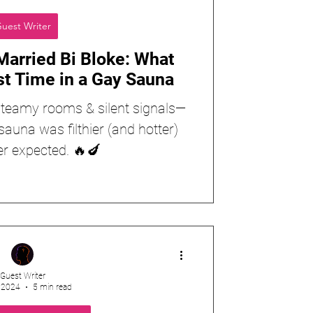
uest Writer
Married Bi Bloke: What
st Time in a Gay Sauna
, steamy rooms & silent signals—
sauna was filthier (and hotter)
er expected. 🔥🍆
Guest Writer
, 2024
5 min read