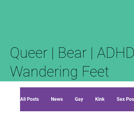
Queer | Bear | ADHD
Wandering Feet
All Posts
News
Gay
Kink
Sex Pos
Opinion
Polyamory
Diaries of the Nar