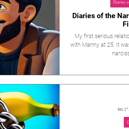
Diaries o
Diaries of the Nar
Fi
My first serious relati
with Manny at 25. It wa
narciss
Sep 27
G