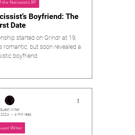
f the Narcissist’s BF
cissist’s Boyfriend: The
rst Date
onship started on Grindr at 19,
s romantic, but soon revealed a
istic boyfriend
Guest Writer
, 2024
4 min read
uest Writer