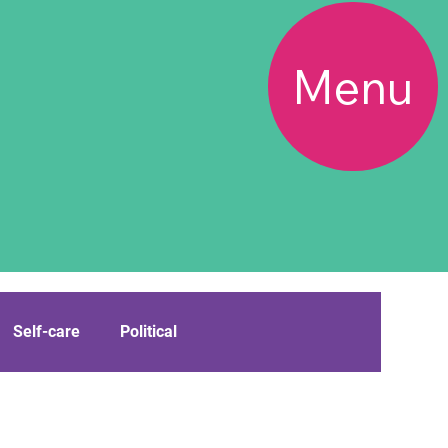
Menu
Self-care
Political
Boundary Bloke