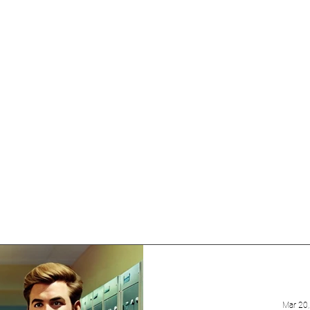
uring diverse topics,
ht-provoking insights,
 and variety to the blog.
to explore different
 from talented guest
Mar 20