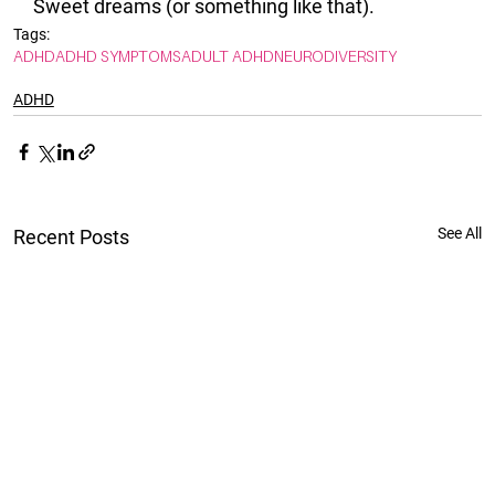
Sweet dreams (or something like that). 
Tags:
ADHD
ADHD SYMPTOMS
ADULT ADHD
NEURODIVERSITY
ADHD
See All
Recent Posts