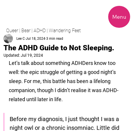
Menu
Queer | Bear | ADHD | Wandering Feet
Lee C
Jul 18, 2024
3 min read
The ADHD Guide to Not Sleeping.
Updated:
Jul 19, 2024
Let’s talk about something ADHDers know too 
well: the epic struggle of getting a good night’s 
sleep. For me, this battle has been a lifelong 
companion, though I didn’t realise it was ADHD-
related until later in life. 
Before my diagnosis, I just thought I was a 
night owl or a chronic insomniac. Little did 