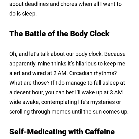
about deadlines and chores when all I want to 
do is sleep.
The Battle of the Body Clock
Oh, and let’s talk about our body clock. Because 
apparently, mine thinks it’s hilarious to keep me 
alert and wired at 2 AM. Circadian rhythms? 
What are those? If I do manage to fall asleep at 
a decent hour, you can bet I’ll wake up at 3 AM 
wide awake, contemplating life’s mysteries or 
scrolling through memes until the sun comes up.
Self-Medicating with Caffeine 