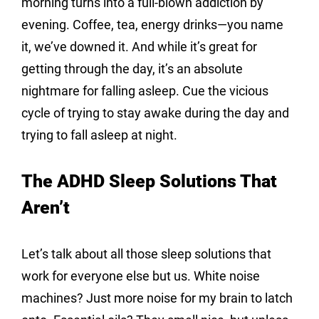
morning turns into a full-blown addiction by 
evening. Coffee, tea, energy drinks—you name 
it, we’ve downed it. And while it’s great for 
getting through the day, it’s an absolute 
nightmare for falling asleep. Cue the vicious 
cycle of trying to stay awake during the day and 
trying to fall asleep at night.
The ADHD Sleep Solutions That 
Aren’t
Let’s talk about all those sleep solutions that 
work for everyone else but us. White noise 
machines? Just more noise for my brain to latch 