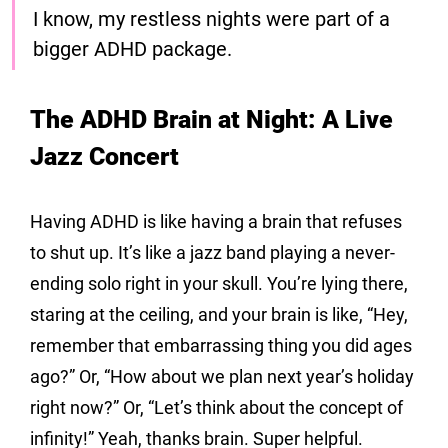
I know, my restless nights were part of a 
bigger ADHD package.
The ADHD Brain at Night: A Live 
Jazz Concert
Having ADHD is like having a brain that refuses 
to shut up. It’s like a jazz band playing a never-
ending solo right in your skull. You’re lying there, 
staring at the ceiling, and your brain is like, “Hey, 
remember that embarrassing thing you did ages 
ago?” Or, “How about we plan next year’s holiday 
right now?” Or, “Let’s think about the concept of 
infinity!” Yeah, thanks brain. Super helpful.