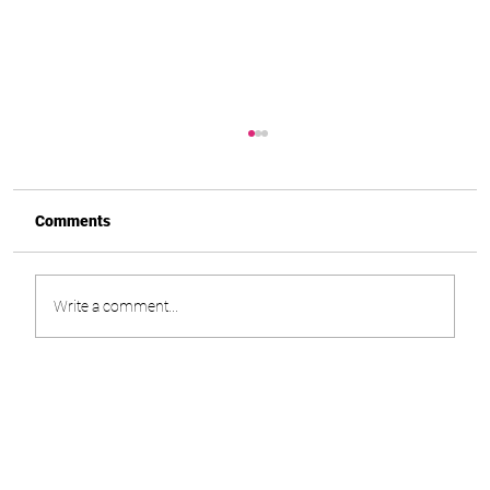
Comments
Write a comment...
How I Lost Over 13 Stone With Mounjaro.
And What Nobody Warned Me About