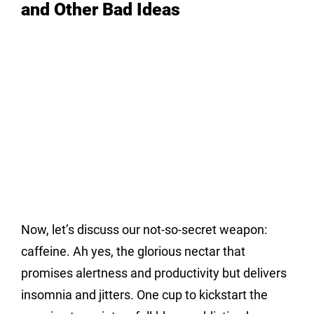
and Other Bad Ideas
Now, let’s discuss our not-so-secret weapon: 
caffeine. Ah yes, the glorious nectar that 
promises alertness and productivity but delivers 
insomnia and jitters. One cup to kickstart the 