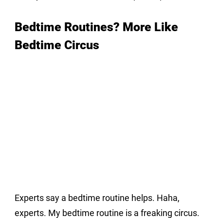
Bedtime Routines? More Like 
Bedtime Circus
Experts say a bedtime routine helps. Haha, 
experts. My bedtime routine is a freaking circus. 