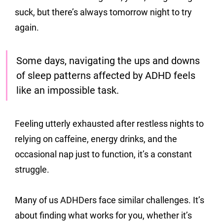
suck, but there’s always tomorrow night to try 
again.
Some days, navigating the ups and downs 
of sleep patterns affected by ADHD feels 
like an impossible task. 
Feeling utterly exhausted after restless nights to 
relying on caffeine, energy drinks, and the 
occasional nap just to function, it’s a constant 
struggle.
Many of us ADHDers face similar challenges. It’s 
about finding what works for you, whether it’s 