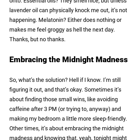
onto. Essential oils? They smell nice, but unless 
lavender oil can physically knock me out, it’s not 
happening. Melatonin? Either does nothing or 
makes me feel groggy as hell the next day. 
Thanks, but no thanks.
Embracing the Midnight Madness
So, what’s the solution? Hell if I know. I’m still 
figuring it out, and that’s okay. Sometimes it’s 
about finding those small wins, like avoiding 
caffeine after 3 PM (or trying to, anyway) and 
making my bedroom a little more sleep-friendly. 
Other times, it’s about embracing the midnight 
madness and knowing that, yeah, tonight might 