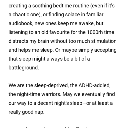
creating a soothing bedtime routine (even if it’s 
a chaotic one), or finding solace in familiar 
audiobook, new ones keep me awake, but 
listening to an old favourite for the 1000rh time 
distracts my brain without too much stimulation 
and helps me sleep. Or maybe simply accepting 
that sleep might always be a bit of a 
battleground.
We are the sleep-deprived, the ADHD-addled, 
the night-time warriors. May we eventually find 
our way to a decent night's sleep—or at least a 
really good nap.