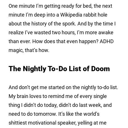
One minute I’m getting ready for bed, the next 
minute I’m deep into a Wikipedia rabbit hole 
about the history of the spork. And by the time I 
realize I’ve wasted two hours, I’m more awake 
than ever. How does that even happen? ADHD 
magic, that’s how.
The Nightly To-Do List of Doom
And don’t get me started on the nightly to-do list. 
My brain loves to remind me of every single 
thing I didn’t do today, didn’t do last week, and 
need to do tomorrow. It’s like the world’s 
shittiest motivational speaker, yelling at me 