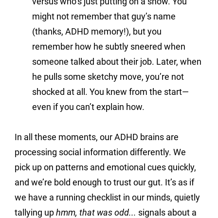
versus who’s just putting on a show. You 
might not remember that guy’s name 
(thanks, ADHD memory!), but you 
remember how he subtly sneered when 
someone talked about their job. Later, when 
he pulls some sketchy move, you’re not 
shocked at all. You knew from the start—
even if you can’t explain how.
In all these moments, our ADHD brains are 
processing social information differently. We 
pick up on patterns and emotional cues quickly, 
and we’re bold enough to trust our gut. It’s as if 
we have a running checklist in our minds, quietly 
tallying up 
hmm, that was odd...
 signals about a 