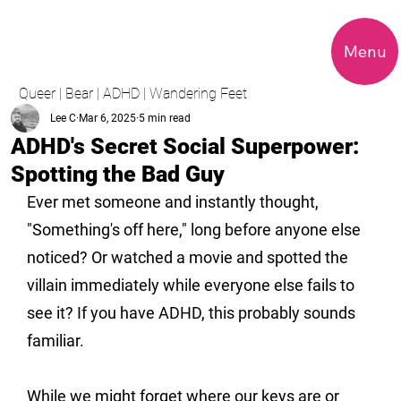
Menu
Queer | Bear | ADHD | Wandering Feet
Lee C
Mar 6, 2025
5 min read
ADHD's Secret Social Superpower:
Spotting the Bad Guy
Ever met someone and instantly thought, 
"Something's off here," long before anyone else 
noticed? Or watched a movie and spotted the 
villain immediately while everyone else fails to 
see it? If you have ADHD, this probably sounds 
familiar.
While we might forget where our keys are or 