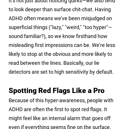
It’s not just about noticing quirks—we also tend 
to look deeper than surface chit-chat. Having 
ADHD often means we've been misjudged on 
superficial things ("lazy," "weird," "too hyper"—
sound familiar?), so we know firsthand how 
misleading first impressions can be. We’re less 
likely to stop at the obvious and more likely to 
read between the lines. Basically, our lie 
detectors are set to high sensitivity by default.
Spotting Red Flags Like a Pro
Because of this hyper-awareness, people with 
ADHD are often the first to spot red flags. It 
might feel like an internal alarm that goes off 
even if everything seems fine on the surface.