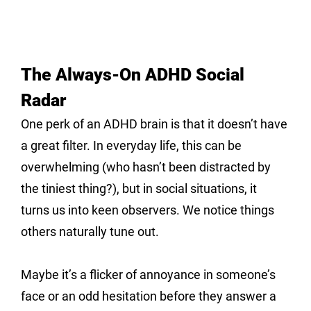
The Always-On ADHD Social 
Radar
One perk of an ADHD brain is that it doesn’t have 
a great filter. In everyday life, this can be 
overwhelming (who hasn’t been distracted by 
the tiniest thing?), but in social situations, it 
turns us into keen observers. We notice things 
others naturally tune out. 
Maybe it’s a flicker of annoyance in someone’s 
face or an odd hesitation before they answer a 