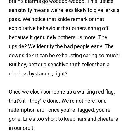
brain’s alarms go 
woooop-wooop
. This justice 
sensitivity means we’re less likely to give jerks a 
pass. We notice that snide remark or that 
exploitative behaviour that others shrug off 
because it genuinely bothers us more. The 
upside? We identify the bad people early. The 
downside? It can be exhausting caring so much! 
But hey, better a sensitive truth-teller than a 
clueless bystander, right?
Once we clock someone as a walking red flag, 
that’s it—they’re done. We’re not here for a 
redemption arc—once you’re flagged, you’re 
gone. Life’s too short to keep liars and cheaters 
in our orbit.