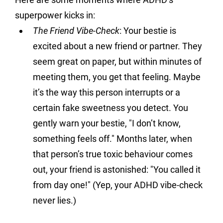
superpower kicks in:
The Friend Vibe-Check
: 
Your bestie is 
excited about a new friend or partner. They 
seem great on paper, but within minutes of 
meeting them, you get that feeling. Maybe 
it’s the way this person interrupts or a 
certain fake sweetness you detect. You 
gently warn your bestie, "I don’t know, 
something feels off." Months later, when 
that person’s true toxic behaviour comes 
out, your friend is astonished: "You called it 
from day one!" (Yep, your ADHD vibe-check 
never lies.)