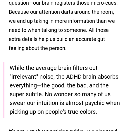
question—our brain registers those micro-cues. 
Because our attention darts around the room, 
we end up taking in more information than we 
need to when talking to someone. All those 
extra details help us build an accurate gut 
feeling about the person.
While the average brain filters out 
"irrelevant" noise, the ADHD brain absorbs 
everything—the good, the bad, and the 
super subtle. 
No wonder so many of us 
swear our intuition is almost psychic when 
picking up on people's true colors.