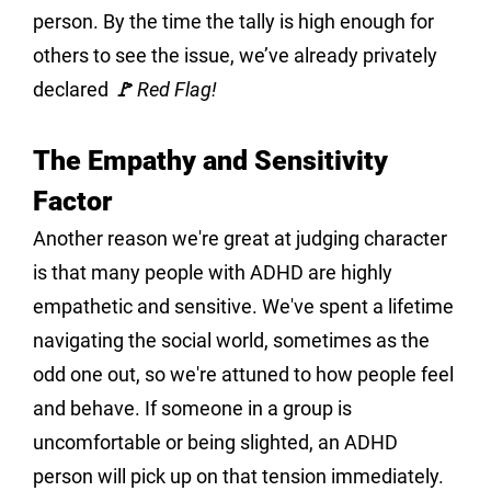
person. By the time the tally is high enough for 
others to see the issue, we’ve already privately 
declared 
🚩 Red Flag!
The Empathy and Sensitivity 
Factor
Another reason we're great at judging character 
is that many people with ADHD are highly 
empathetic and sensitive. We've spent a lifetime 
navigating the social world, sometimes as the 
odd one out, so we're attuned to how people feel 
and behave. If someone in a group is 
uncomfortable or being slighted, an ADHD 
person will pick up on that tension immediately.