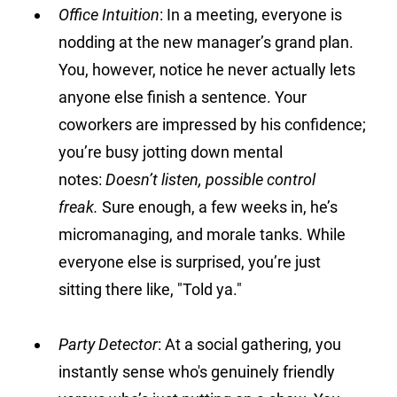
Office Intuition
:
 In a meeting, everyone is 
nodding at the new manager’s grand plan. 
You, however, notice he never actually lets 
anyone else finish a sentence. Your 
coworkers are impressed by his confidence; 
you’re busy jotting down mental 
notes: 
Doesn’t listen, possible control 
freak.
 Sure enough, a few weeks in, he’s 
micromanaging, and morale tanks. While 
everyone else is surprised, you’re just 
sitting there like, "Told ya."
Party Detector
:
 At a social gathering, you 
instantly sense who's genuinely friendly 