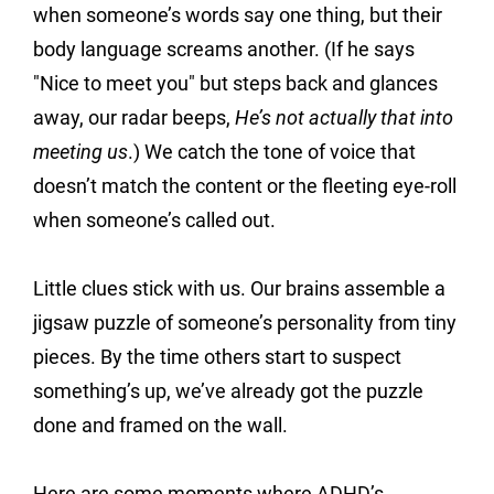
when someone’s words say one thing, but their 
body language screams another. (If he says 
"Nice to meet you" but steps back and glances 
away, our radar beeps, 
He’s not actually that into 
meeting us
.) We catch the tone of voice that 
doesn’t match the content or the fleeting eye-roll 
when someone’s called out.
Little clues stick with us. Our brains assemble a 
jigsaw puzzle of someone’s personality from tiny 
pieces. By the time others start to suspect 
something’s up, we’ve already got the puzzle 
done and framed on the wall.
Here are some moments where ADHD’s 