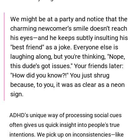
We might be at a party and notice that the 
charming newcomer’s smile doesn’t reach 
his eyes—and he keeps subtly insulting his 
"best friend" as a joke. Everyone else is 
laughing along, but you're thinking, "Nope, 
this dude’s got issues." Your friends later: 
"How did you know?!" You just shrug 
because, to you, it was as clear as a neon 
sign.
ADHD’s unique way of processing social cues 
often gives us quick insight into people's true 
intentions. We pick up on inconsistencies—like 