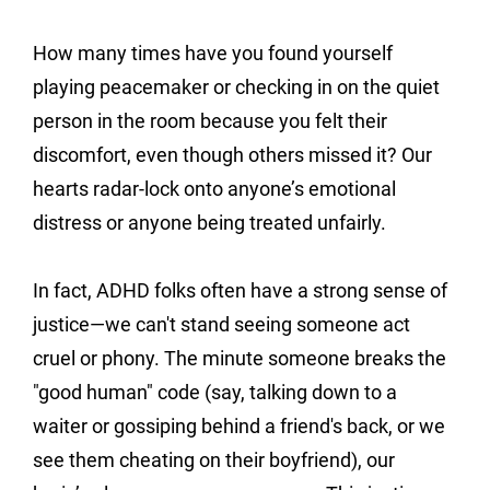
How many times have you found yourself 
playing peacemaker or checking in on the quiet 
person in the room because you felt their 
discomfort, even though others missed it? Our 
hearts radar-lock onto anyone’s emotional 
distress or anyone being treated unfairly.
In fact, ADHD folks often have a strong sense of 
justice—we can't stand seeing someone act 
cruel or phony. The minute someone breaks the 
"good human" code (say, talking down to a 
waiter or gossiping behind a friend's back, or we 
see them cheating on their boyfriend), our 