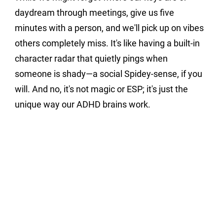
daydream through meetings, give us five 
minutes with a person, and we'll pick up on vibes 
others completely miss. It's like having a built-in 
character radar that quietly pings when 
someone is shady—a social Spidey-sense, if you 
will. And no, it's not magic or ESP; it's just the 
unique way our ADHD brains work.